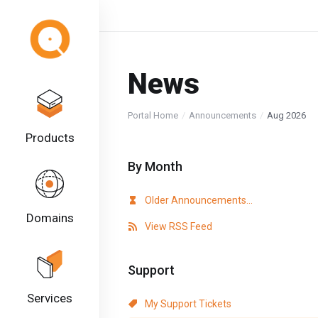
News
Portal Home
Announcements
Aug 2026
Products
By Month
Older Announcements...
Domains
View RSS Feed
Support
Services
My Support Tickets