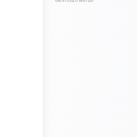
Get in touch with us!