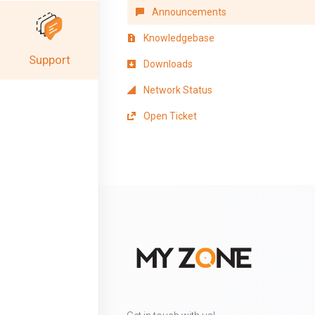
Announcements
Knowledgebase
Support
Downloads
Network Status
Open Ticket