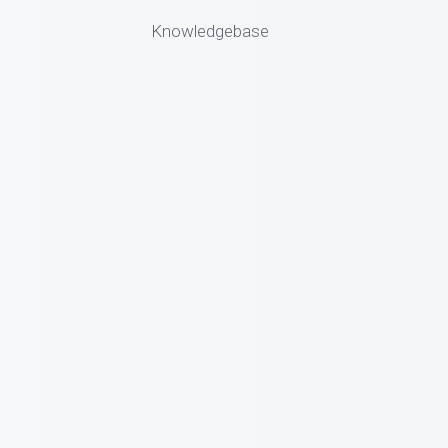
Knowledgebase