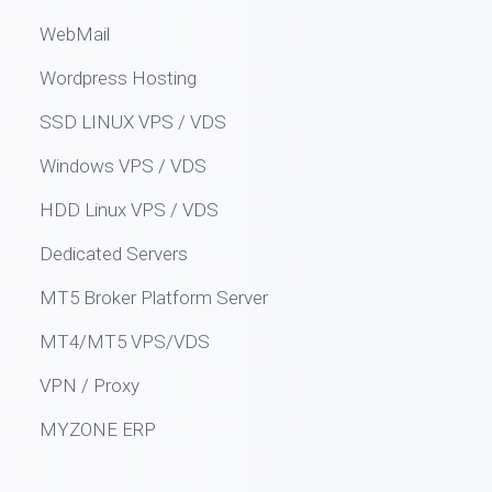
WebMail
Wordpress Hosting
SSD LINUX VPS / VDS
Windows VPS / VDS
HDD Linux VPS / VDS
Dedicated Servers
MT5 Broker Platform Server
MT4/MT5 VPS/VDS
VPN / Proxy
MYZONE ERP