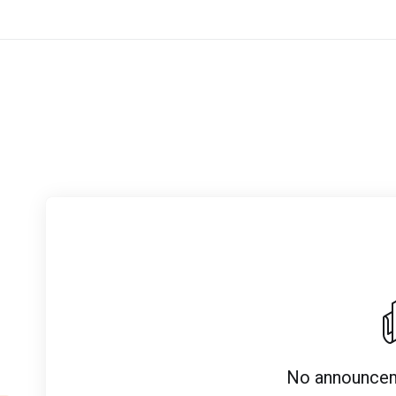
No announcem