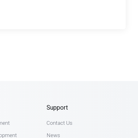
Support
ment
Contact Us
lopment
News