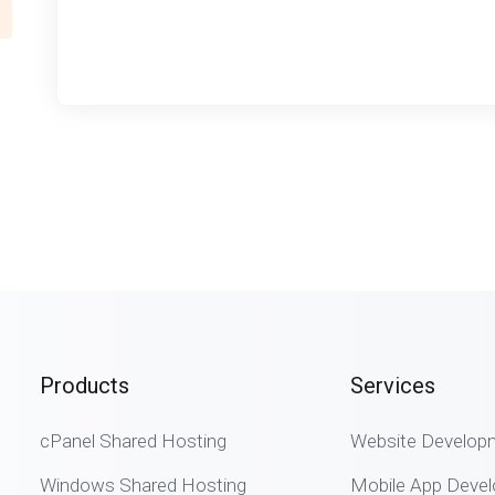
Products
Services
cPanel Shared Hosting
Website Develop
Windows Shared Hosting
Mobile App Deve