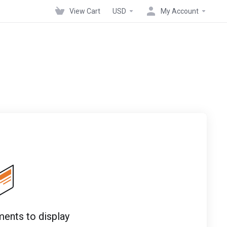
View Cart
USD
My Account
ents to display