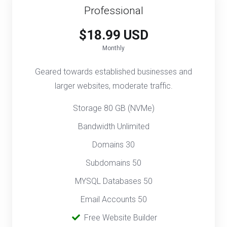
Professional
$18.99 USD
Monthly
Geared towards established businesses and
larger websites, moderate traffic.
Storage 80 GB (NVMe)
Bandwidth Unlimited
Domains 30
Subdomains 50
MYSQL Databases 50
Email Accounts 50
‎
Free Website Builder