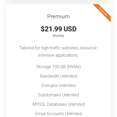
Featured
Premium
$21.99 USD
Monthly
Tailored for high-traffic websites, resource-
intensive applications.
Storage 100 GB (NVMe)
Bandwidth Unlimited
Domains Unlimited
Subdomains Unlimited
MYSQL Databases Unlimited
Email Accounts Unlimited