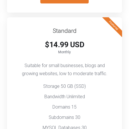
Featured
Standard
$14.99 USD
Monthly
Suitable for small businesses, blogs and
growing websites, low to moderate traffic.
Storage 50 GB (SSD)
Bandwidth Unlimited
Domains 15
Subdomains 30
MYSQL Databases 30