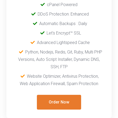
cPanel Powered
‎‎‎‎ ‎
DDoS Protection: Enhanced
‎‎‎ ‎‎
Automatic Backups : Daily
‎ ‎‎ ‎
Let's Encrypt™ SSL
‎ ‎
Advanced Lightspeed Cache
‎‎ ‎ ‎
Python, Nodejs, Redis, Git, Ruby, Multi PHP
Versions, Auto Script Installer, Dynamic DNS,
SSH, FTP
‎‎
Website Optimizer, Antivirus Protection,
Web Application Firewall, Spam Protection
Order Now