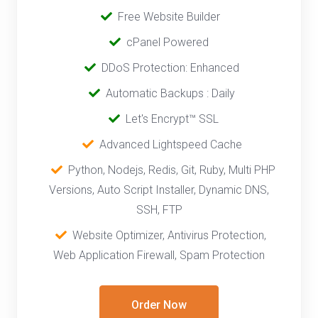
‎
Free Website Builder
cPanel Powered
‎‎‎‎ ‎
DDoS Protection: Enhanced
‎‎‎ ‎‎
Automatic Backups : Daily
‎ ‎‎ ‎
Let's Encrypt™ SSL
‎ ‎
Advanced Lightspeed Cache
‎‎ ‎ ‎
Python, Nodejs, Redis, Git, Ruby, Multi PHP
Versions, Auto Script Installer, Dynamic DNS,
SSH, FTP
‎‎
Website Optimizer, Antivirus Protection,
Web Application Firewall, Spam Protection
Order Now