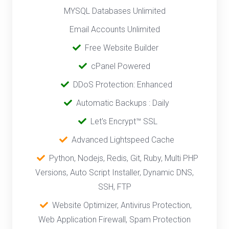
MYSQL Databases Unlimited
Email Accounts Unlimited
‎
Free Website Builder
cPanel Powered
‎‎‎‎ ‎
DDoS Protection: Enhanced
‎‎‎ ‎‎
Automatic Backups : Daily
‎ ‎‎ ‎
Let's Encrypt™ SSL
‎ ‎
Advanced Lightspeed Cache
‎‎ ‎ ‎
Python, Nodejs, Redis, Git, Ruby, Multi PHP
Versions, Auto Script Installer, Dynamic DNS,
SSH, FTP
‎‎
Website Optimizer, Antivirus Protection,
Web Application Firewall, Spam Protection