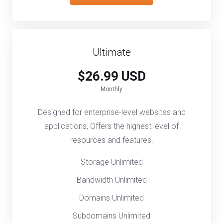
Ultimate
$26.99 USD
Monthly
Designed for enterprise-level websites and
applications, Offers the highest level of
resources and features.
Storage Unlimited
Bandwidth Unlimited
Domains Unlimited
Subdomains Unlimited