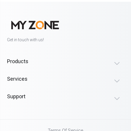
Get in touch with us!
Products
Services
Support
Terms Of Service