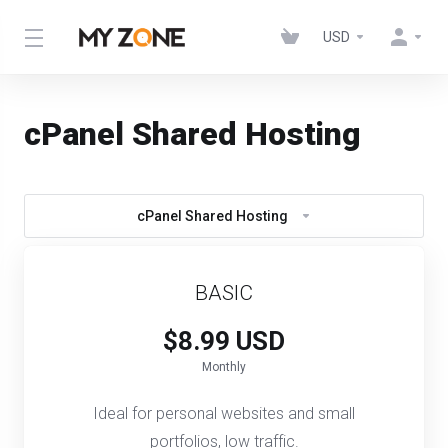
USD
cPanel Shared Hosting
cPanel Shared Hosting
BASIC
$8.99 USD
Monthly
Ideal for personal websites and small
portfolios, low traffic.