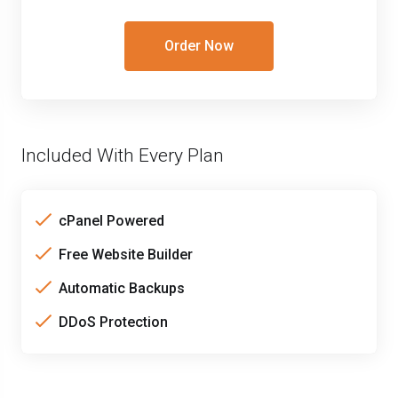
Order Now
Included With Every Plan
cPanel Powered
Free Website Builder
Automatic Backups
DDoS Protection