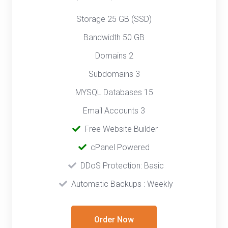
Storage 25 GB (SSD)
Bandwidth 50 GB
Domains 2
Subdomains 3
MYSQL Databases 15
Email Accounts 3
‎
Free Website Builder
cPanel Powered
‎‎ ‎
DDoS Protection: Basic
‎‎‎ ‎‎
Automatic Backups : Weekly
Order Now