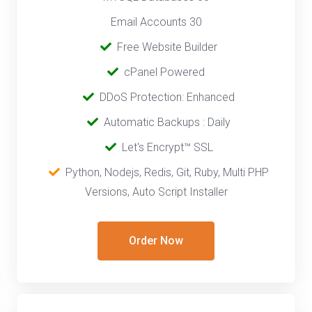
Email Accounts 30
‎‎ ‎
Free Website Builder
cPanel Powered
‎‎ ‎
DDoS Protection: Enhanced
‎‎‎ ‎‎
Automatic Backups : Daily
‎‎ ‎
Let's Encrypt™ SSL
‎ ‎
Python, Nodejs, Redis, Git, Ruby, Multi PHP
Versions, Auto Script Installer
Order Now