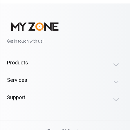
Get in touch with us!
Products
Services
Support