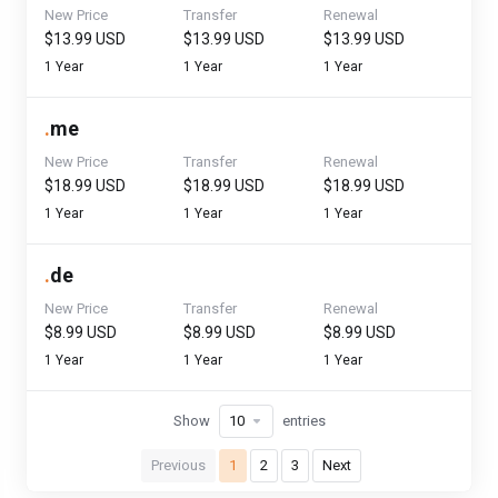
New Price
Transfer
Renewal
$13.99 USD
$13.99 USD
$13.99 USD
1 Year
1 Year
1 Year
.
me
New Price
Transfer
Renewal
$18.99 USD
$18.99 USD
$18.99 USD
1 Year
1 Year
1 Year
.
de
New Price
Transfer
Renewal
$8.99 USD
$8.99 USD
$8.99 USD
1 Year
1 Year
1 Year
Show
entries
Previous
1
2
3
Next