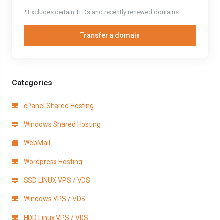
* Excludes certain TLDs and recently renewed domains
Transfer a domain
Categories
cPanel Shared Hosting
Windows Shared Hosting
WebMail
Wordpress Hosting
SSD LINUX VPS / VDS
Windows VPS / VDS
HDD Linux VPS / VDS