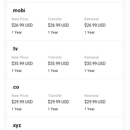
.
mobi
New Price
Transfer
Renewal
$26.99 USD
$26.99 USD
$26.99 USD
1 Year
1 Year
1 Year
.
tv
New Price
Transfer
Renewal
$35.99 USD
$35.99 USD
$35.99 USD
1 Year
1 Year
1 Year
.
co
New Price
Transfer
Renewal
$29.99 USD
$29.99 USD
$29.99 USD
1 Year
1 Year
1 Year
.
xyz