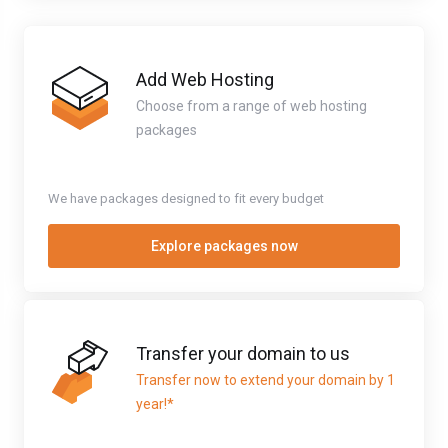
Add Web Hosting
Choose from a range of web hosting
packages
We have packages designed to fit every budget
Explore packages now
Transfer your domain to us
Transfer now to extend your domain by 1
year!*