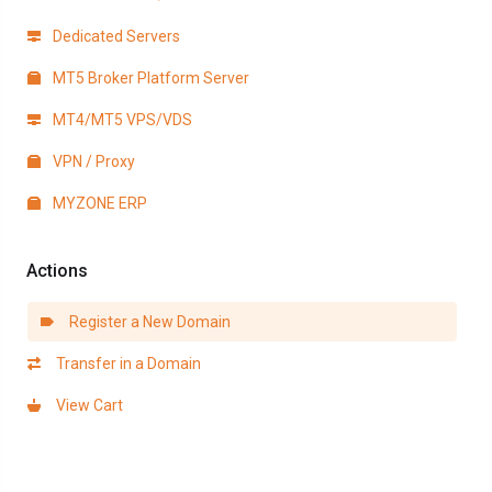
Dedicated Servers
MT5 Broker Platform Server
MT4/MT5 VPS/VDS
VPN / Proxy
MYZONE ERP
Actions
Register a New Domain
Transfer in a Domain
View Cart