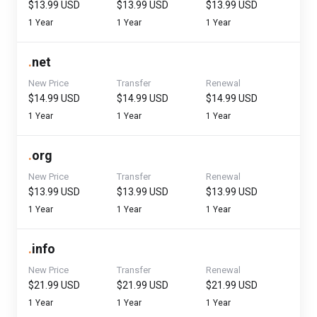
$13.99 USD
$13.99 USD
$13.99 USD
1 Year
1 Year
1 Year
.
net
New Price
Transfer
Renewal
$14.99 USD
$14.99 USD
$14.99 USD
1 Year
1 Year
1 Year
.
org
New Price
Transfer
Renewal
$13.99 USD
$13.99 USD
$13.99 USD
1 Year
1 Year
1 Year
.
info
New Price
Transfer
Renewal
$21.99 USD
$21.99 USD
$21.99 USD
1 Year
1 Year
1 Year