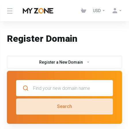
USD
Register Domain
Register a New Domain
Search