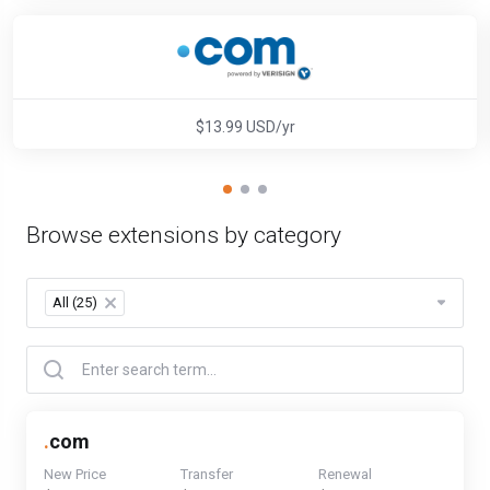
$13.99 USD/yr
Browse extensions by category
All (25)
×
.
com
New Price
Transfer
Renewal