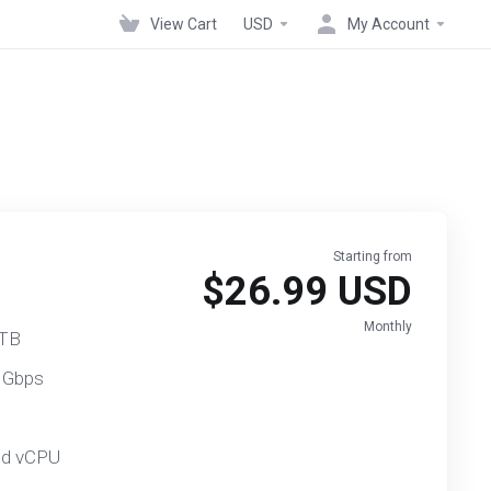
View Cart
USD
My Account
Starting from
$26.99 USD
Monthly
 TB
 Gbps
ed vCPU