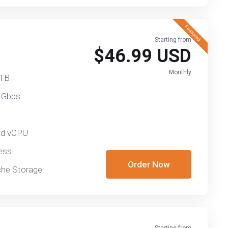
Featured
Starting from
$46.99 USD
Monthly
 TB
 Gbps
ed vCPU
ess
Order Now
he Storage