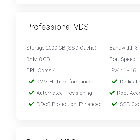
Professional VDS
Storage 2000 GB (SSD Cache)
Bandwidth 3
RAM 8 GB
Port Speed 1
CPU Cores 4
IPv4 : 1 - 16
‎‎‎‎ ‎
KVM High Performance
‎ ‎
Dedicat
‎‎ ‎‎
Automated Provisioning
Root Acc
‎‎‎‎ ‎
DDoS Protection: Enhanced
‎‎‎ ‎‎
SSD Cac