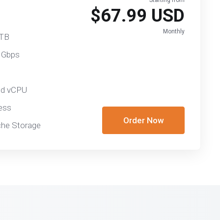
Starting from
$67.99 USD
Monthly
 TB
 Gbps
ed vCPU
ess
Order Now
he Storage