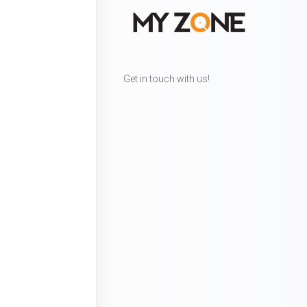
Get in touch with us!