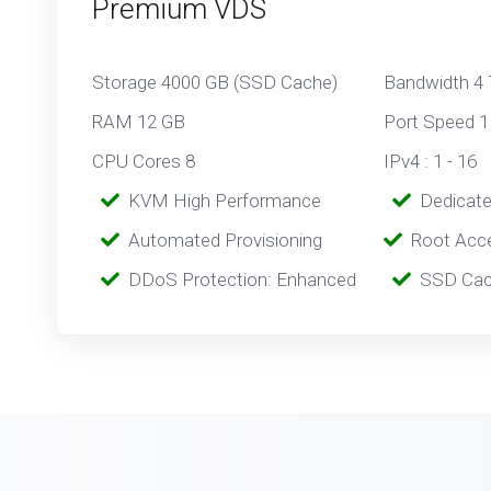
Premium VDS
Storage 4000 GB (SSD Cache)
Bandwidth 4
RAM 12 GB
Port Speed 1
CPU Cores 8
IPv4 : 1 - 16
‎‎‎‎ ‎
KVM High Performance
‎ ‎
Dedicat
‎‎ ‎‎
Automated Provisioning
Root Acc
‎‎‎‎ ‎
DDoS Protection: Enhanced
‎‎‎ ‎‎
SSD Cac