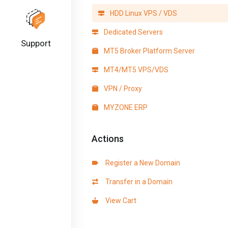
HDD Linux VPS / VDS
Dedicated Servers
Support
MT5 Broker Platform Server
MT4/MT5 VPS/VDS
VPN / Proxy
MYZONE ERP
Actions
Register a New Domain
Transfer in a Domain
View Cart