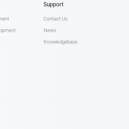
Support
ment
Contact Us
lopment
News
Knowledgebase