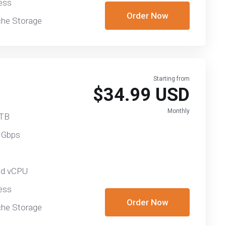
ess
Order Now
he Storage
Starting from
$34.99 USD
Monthly
 TB
 Gbps
ed vCPU
ess
Order Now
he Storage