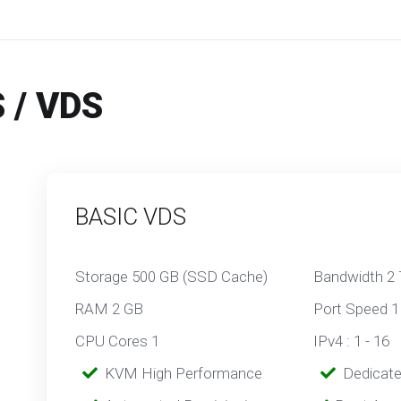
 / VDS
BASIC VDS
Storage 500 GB (SSD Cache)
Bandwidth 2
RAM 2 GB
Port Speed 1
CPU Cores 1
IPv4 : 1 - 16
‎‎‎‎ ‎
KVM High Performance
‎ ‎
Dedicat