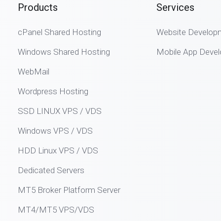
Products
Services
cPanel Shared Hosting
Website Develop
Windows Shared Hosting
Mobile App Deve
WebMail
Wordpress Hosting
SSD LINUX VPS / VDS
Windows VPS / VDS
HDD Linux VPS / VDS
Dedicated Servers
MT5 Broker Platform Server
MT4/MT5 VPS/VDS