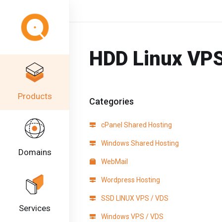
HDD Linux VPS
Products
Categories
cPanel Shared Hosting
Windows Shared Hosting
Domains
WebMail
Wordpress Hosting
SSD LINUX VPS / VDS
Services
Windows VPS / VDS