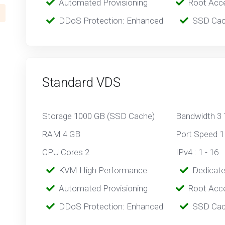
‎‎ ‎‎
Automated Provisioning
Root Acc
‎‎‎‎ ‎
DDoS Protection: Enhanced
‎‎‎ ‎‎
SSD Cac
Standard VDS
Storage 1000 GB (SSD Cache)
Bandwidth 3
RAM 4 GB
Port Speed 1
CPU Cores 2
IPv4 : 1 - 16
‎‎‎‎ ‎
KVM High Performance
‎ ‎
Dedicat
‎‎ ‎‎
Automated Provisioning
Root Acc
‎‎‎‎ ‎
DDoS Protection: Enhanced
‎‎‎ ‎‎
SSD Cac