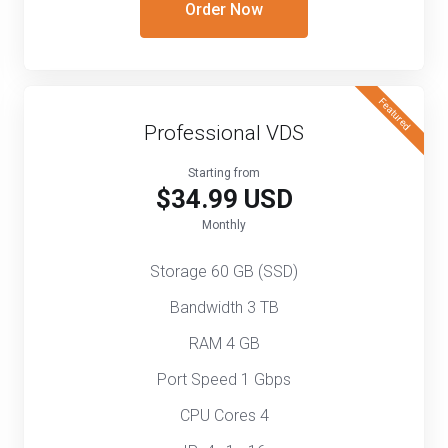
Order Now
Featured
Professional VDS
Starting from
$34.99 USD
Monthly
Storage 60 GB (SSD)
Bandwidth 3 TB
RAM 4 GB
Port Speed 1 Gbps
CPU Cores 4