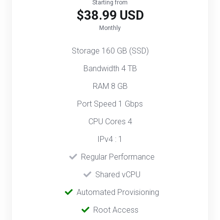
Starting from
$38.99 USD
Monthly
Storage 160 GB (SSD)
Bandwidth 4 TB
RAM 8 GB
Port Speed 1 Gbps
CPU Cores 4
IPv4 : 1
‎‎‎‎ ‎
Regular Performance
‎ ‎
Shared vCPU
‎‎ ‎‎
Automated Provisioning
Root Access