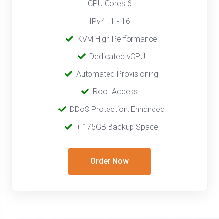
CPU Cores 6
IPv4 : 1 - 16
‎‎‎‎ ‎
KVM High Performance
‎ ‎
Dedicated vCPU
‎‎ ‎‎
Automated Provisioning
Root Access
‎‎‎‎ ‎
DDoS Protection: Enhanced
‎‎‎ ‎‎
+ 175GB Backup Space
Order Now