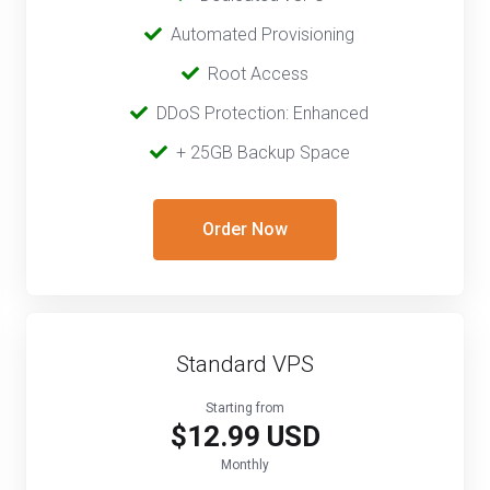
‎‎ ‎‎
Automated Provisioning
Root Access
‎‎‎‎ ‎
DDoS Protection: Enhanced
‎‎‎ ‎‎
+ 25GB Backup Space
Order Now
Standard VPS
Starting from
$12.99 USD
Monthly