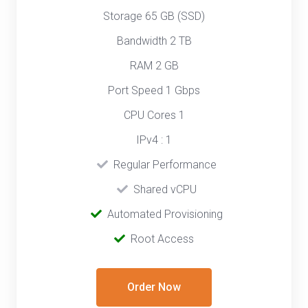
Storage 65 GB (SSD)
Bandwidth 2 TB
RAM 2 GB
Port Speed 1 Gbps
CPU Cores 1
IPv4 : 1
‎‎‎‎ ‎
Regular Performance
‎ ‎
Shared vCPU
‎‎ ‎‎
Automated Provisioning
Root Access
Order Now