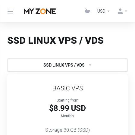
USD
SSD LINUX VPS / VDS
SSD LINUX VPS / VDS
BASIC VPS
Starting from
$8.99 USD
Monthly
Storage 30 GB (SSD)