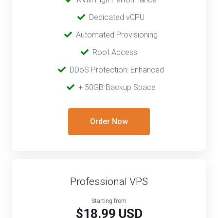
‎ ‎
Dedicated vCPU
‎‎ ‎‎
Automated Provisioning
Root Access
‎‎‎‎ ‎
DDoS Protection: Enhanced
‎‎‎ ‎‎
+ 50GB Backup Space
Order Now
Professional VPS
Starting from
$18.99 USD