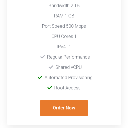
Bandwidth 2 TB
RAM 1 GB
Port Speed 500 Mbps
CPU Cores 1
IPv4 : 1
‎‎‎‎ ‎
Regular Performance
‎ ‎
Shared vCPU
‎‎ ‎‎
Automated Provisioning
Root Access
Order Now