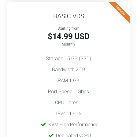
Featured
BASIC VDS
Starting from
$14.99 USD
Monthly
Storage 15 GB (SSD)
Bandwidth 2 TB
RAM 1 GB
Port Speed 1 Gbps
CPU Cores 1
IPv4 : 1 - 16
‎‎‎‎ ‎
KVM High Performance
‎ ‎
Dedicated vCPU