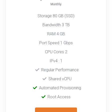
Monthly
Storage 80 GB (SSD)
Bandwidth 3 TB
RAM 4 GB
Port Speed 1 Gbps
CPU Cores 2
IPv4 : 1
‎‎‎‎ ‎
Regular Performance
‎ ‎
Shared vCPU
‎‎ ‎‎
Automated Provisioning
Root Access