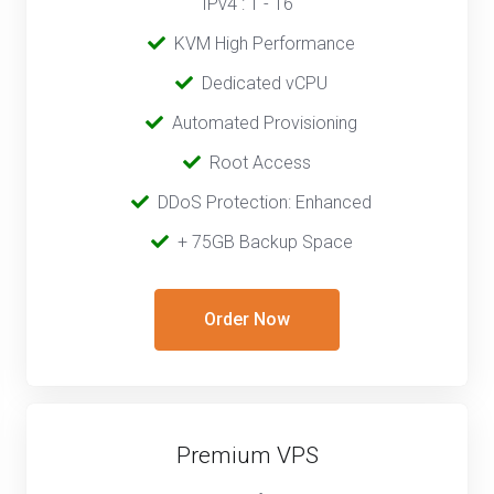
IPv4 : 1 - 16
‎‎‎‎ ‎
KVM High Performance
‎ ‎
Dedicated vCPU
‎‎ ‎‎
Automated Provisioning
Root Access
‎‎‎‎ ‎
DDoS Protection: Enhanced
‎‎‎ ‎‎
+ 75GB Backup Space
Order Now
Premium VPS