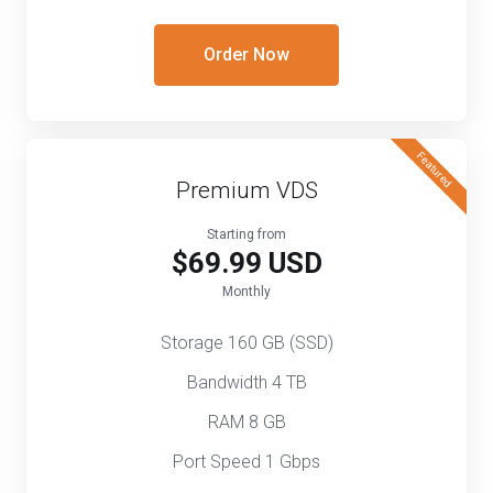
Order Now
Featured
Premium VDS
Starting from
$69.99 USD
Monthly
Storage 160 GB (SSD)
Bandwidth 4 TB
RAM 8 GB
Port Speed 1 Gbps