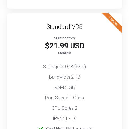
Featured
Standard VDS
Starting from
$21.99 USD
Monthly
Storage 30 GB (SSD)
Bandwidth 2 TB
RAM 2 GB
Port Speed 1 Gbps
CPU Cores 2
IPv4 : 1 - 16
‎‎‎‎ ‎
KVM High Performance