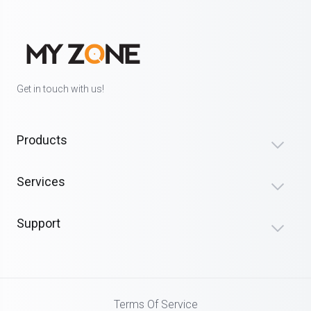
Get in touch with us!
Products
Services
Support
Terms Of Service