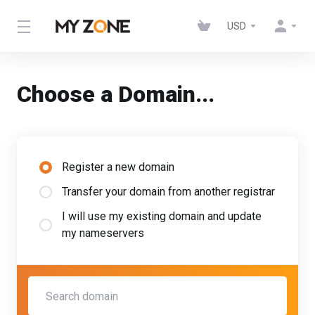
USD
Choose a Domain...
Register a new domain
Transfer your domain from another registrar
I will use my existing domain and update
my nameservers