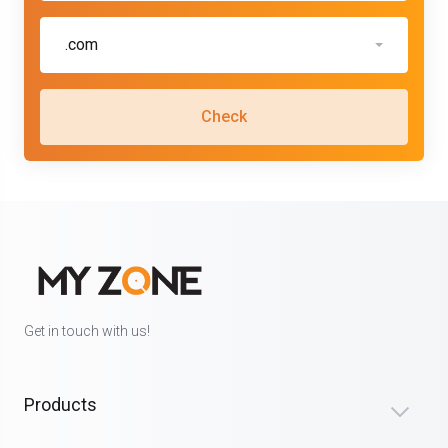
.com
Check
Get in touch with us!
Products